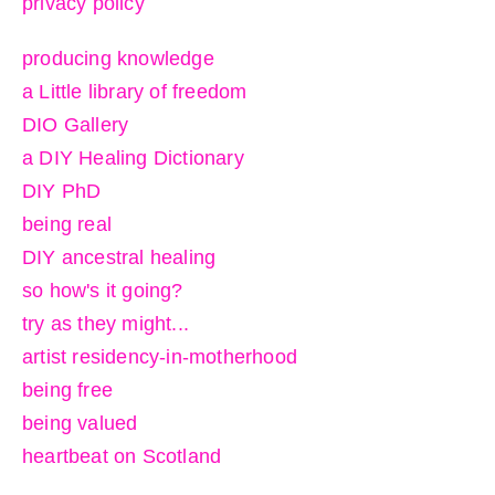
privacy policy
producing knowledge
a Little library of freedom
DIO Gallery
a DIY Healing Dictionary
DIY PhD
being real
DIY ancestral healing
so how's it going?
try as they might...
artist residency-in-motherhood
being free
being valued
heartbeat on Scotland