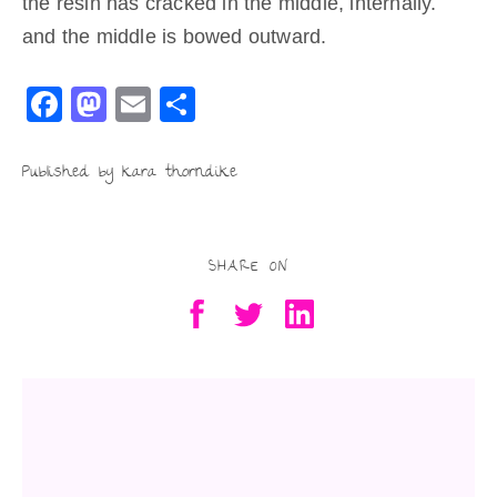
the resin has cracked in the middle, internally.
and the middle is bowed outward.
F
M
E
S
a
a
m
h
c
st
ai
ar
Published by kara thorndike
e
o
l
e
b
d
SHARE ON
o
o
o
n
k