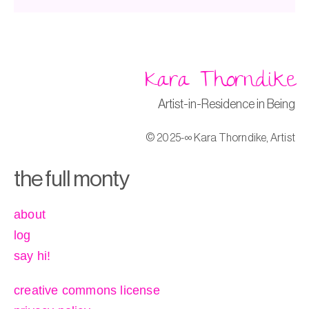
Kara Thorndike
Artist-in-Residence in Being
© 2025-∞ Kara Thorndike, Artist
the full monty
about
log
say hi!
creative commons license