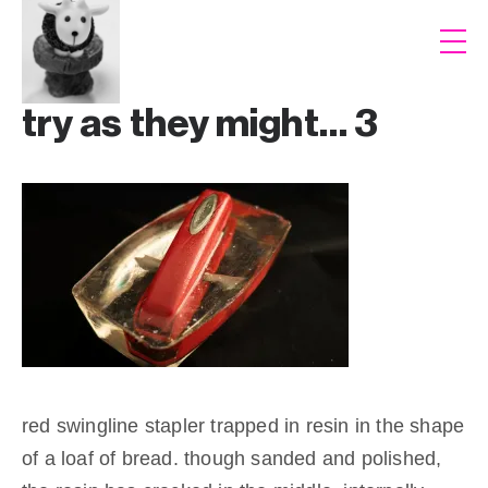
try as they might… 3
red swingline stapler trapped in resin in the shape
of a loaf of bread. though sanded and polished,