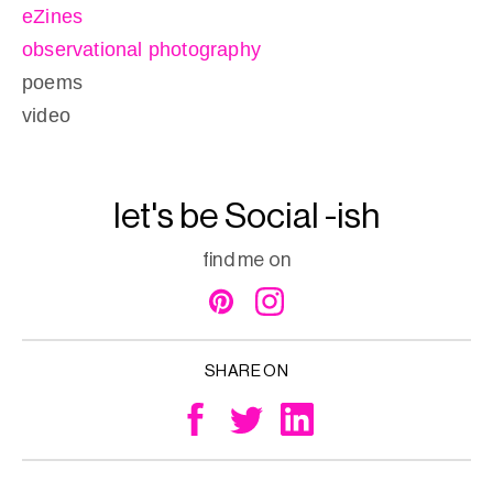
eZines
observational photography
poems
video
let's be Social -ish
find me on
SHARE ON