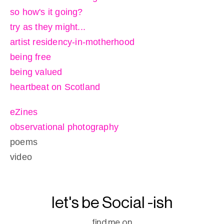
so how's it going?
try as they might...
artist residency-in-motherhood
being free
being valued
heartbeat on Scotland
eZines
observational photography
poems
video
let's be Social -ish
find me on