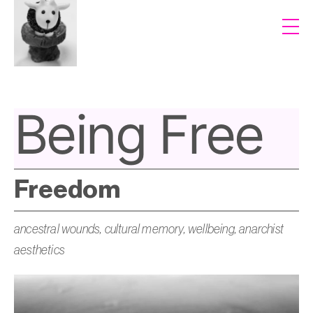
Being Free
Freedom
ancestral wounds, cultural memory, wellbeing, anarchist
aesthetics