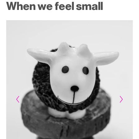
When we feel small