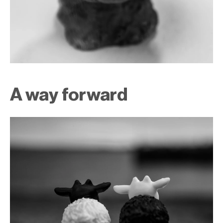
A way forward