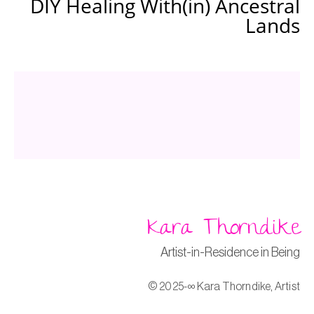
DIY Healing With(in) Ancestral
Lands
Kara Thorndike
Artist-in-Residence in Being
© 2025-∞ Kara Thorndike, Artist