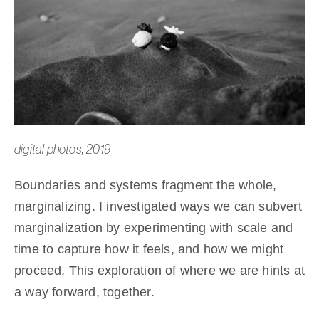
digital photos, 2019
Boundaries and systems fragment the whole,
marginalizing. I investigated ways we can subvert
marginalization by experimenting with scale and
time to capture how it feels, and how we might
proceed. This exploration of where we are hints at
a way forward, together.