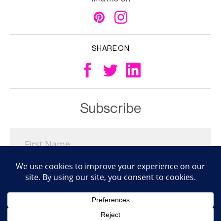
SHARE ON
Subscribe
Subscribe