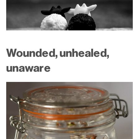
Wounded, unhealed,
unaware