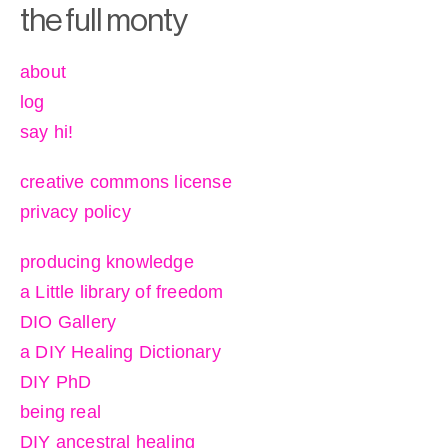
the full monty
about
log
say hi!
creative commons license
privacy policy
producing knowledge
a Little library of freedom
DIO Gallery
a DIY Healing Dictionary
DIY PhD
being real
DIY ancestral healing