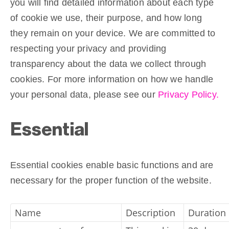
you will find detailed information about each type
of cookie we use, their purpose, and how long
they remain on your device. We are committed to
respecting your privacy and providing
transparency about the data we collect through
cookies. For more information on how we handle
your personal data, please see our
Privacy Policy.
Essential
Essential cookies enable basic functions and are
necessary for the proper function of the website.
Name
Description
Duration