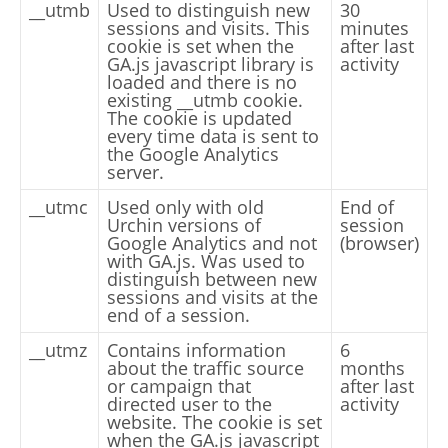
__utmb
Used to distinguish new
30
sessions and visits. This
minutes
cookie is set when the
after last
GA.js javascript library is
activity
loaded and there is no
existing __utmb cookie.
The cookie is updated
every time data is sent to
the Google Analytics
server.
__utmc
Used only with old
End of
Urchin versions of
session
Google Analytics and not
(browser)
with GA.js. Was used to
distinguish between new
sessions and visits at the
end of a session.
__utmz
Contains information
6
about the traffic source
months
or campaign that
after last
directed user to the
activity
website. The cookie is set
when the GA.js javascript