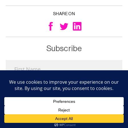
SHARE ON
Subscribe
Subscribe