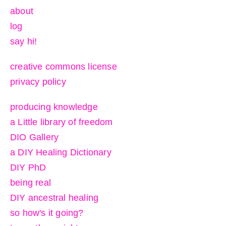
about
log
say hi!
creative commons license
privacy policy
producing knowledge
a Little library of freedom
DIO Gallery
a DIY Healing Dictionary
DIY PhD
being real
DIY ancestral healing
so how's it going?