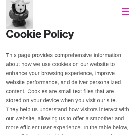
Cookie Policy
This page provides comprehensive information
about how we use cookies on our website to
enhance your browsing experience, improve
website performance, and deliver personalized
content. Cookies are small text files that are
stored on your device when you visit our site.
They help us understand how visitors interact with
our website, allowing us to offer a smoother and
more efficient user experience. In the table below,