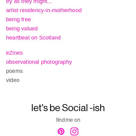
try as they might...
artist residency-in-motherhood
being free
being valued
heartbeat on Scotland
eZines
observational photography
poems
video
let's be Social -ish
find me on