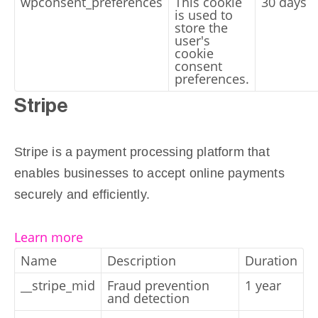
wpconsent_preferences
This cookie
30 days
is used to
store the
user's
cookie
consent
preferences.
Stripe
Stripe is a payment processing platform that
enables businesses to accept online payments
securely and efficiently.
Learn more
Name
Description
Duration
__stripe_mid
Fraud prevention
1 year
and detection