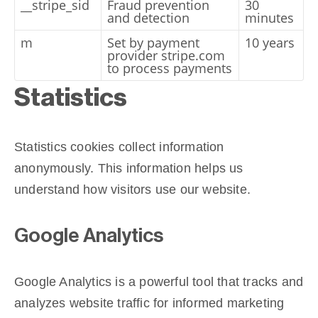
__stripe_sid
Fraud prevention
30
and detection
minutes
m
Set by payment
10 years
provider stripe.com
to process payments
Statistics
Statistics cookies collect information
anonymously. This information helps us
understand how visitors use our website.
Google Analytics
Google Analytics is a powerful tool that tracks and
analyzes website traffic for informed marketing