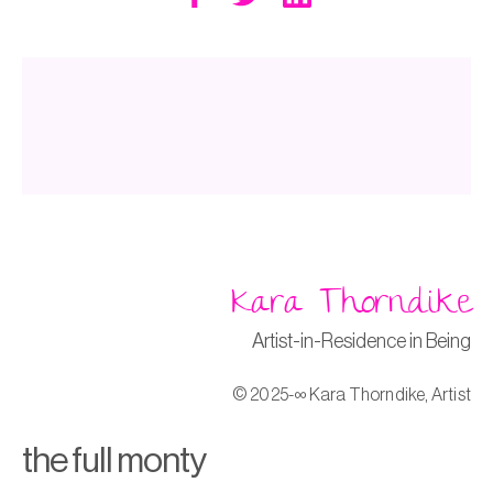
k
Kara Thorndike
Artist-in-Residence in Being
© 2025-∞ Kara Thorndike, Artist
the full monty