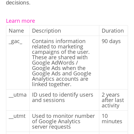
decisions.
Learn more
Name
Description
Duration
_gac_
Contains information
90 days
related to marketing
campaigns of the user.
These are shared with
Google AdWords /
Google Ads when the
Google Ads and Google
Analytics accounts are
linked together.
__utma
ID used to identify users
2 years
and sessions
after last
activity
__utmt
Used to monitor number
10
of Google Analytics
minutes
server requests