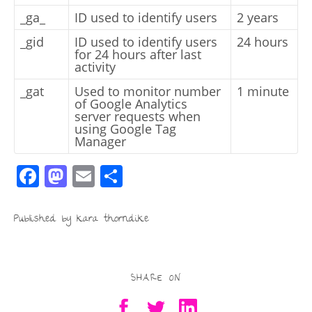
_ga_
ID used to identify users
2 years
_gid
ID used to identify users
24 hours
for 24 hours after last
activity
_gat
Used to monitor number
1 minute
of Google Analytics
server requests when
using Google Tag
Manager
F
M
E
S
a
a
m
h
c
st
ai
ar
Published by kara thorndike
e
o
l
e
b
d
SHARE ON
o
o
o
n