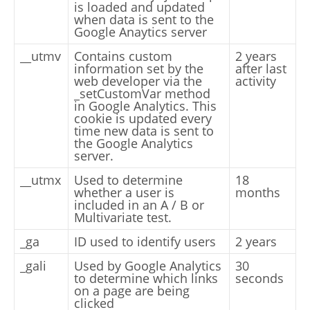
is loaded and updated
when data is sent to the
Google Anaytics server
__utmv
Contains custom
2 years
information set by the
after last
web developer via the
activity
_setCustomVar method
in Google Analytics. This
cookie is updated every
time new data is sent to
the Google Analytics
server.
__utmx
Used to determine
18
whether a user is
months
included in an A / B or
Multivariate test.
_ga
ID used to identify users
2 years
_gali
Used by Google Analytics
30
to determine which links
seconds
on a page are being
clicked