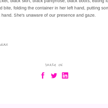
jacket, black skirt, black pantyhose, black boots, eating l
Being Real
d bite, folding the container in her left hand, putting so
Try as they
might
t hand. She's unaware of our presence and gaze.
Being Free
S
Being a Mother,
Artist
h
Residency-in-
Motherhood
ar
ndike
Being Valued
e
Being in
Scotland
SHARE ON