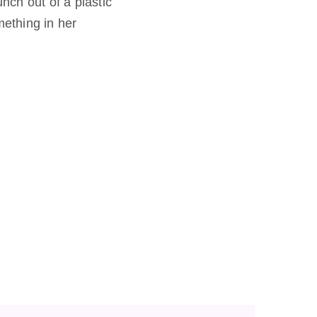
unch out of a plastic
mething in her