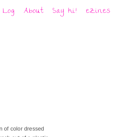
Log
About
Say hi!
eZines
 of color dressed