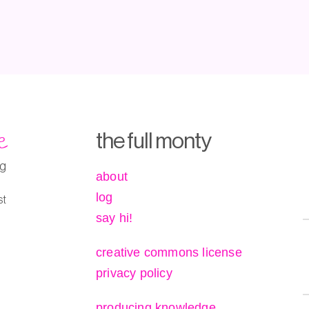
e
the full monty
ng
about
log
st
say hi!
creative commons license
privacy policy
producing knowledge