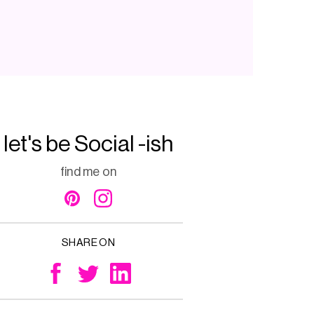
let's be Social -ish
find me on
SHARE ON