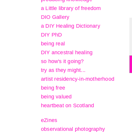
a Little library of freedom
DIO Gallery
a DIY Healing Dictionary
DIY PhD
being real
DIY ancestral healing
so how's it going?
try as they might...
artist residency-in-motherhood
being free
being valued
heartbeat on Scotland
eZines
observational photography