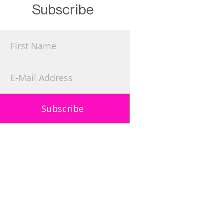
Subscribe
Subscribe