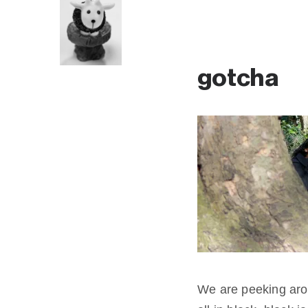
gotcha
We are peeking aro