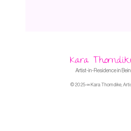
Kara Thorndik
Artist-in-Residence in Bei
© 2025-∞ Kara Thorndike, Arti