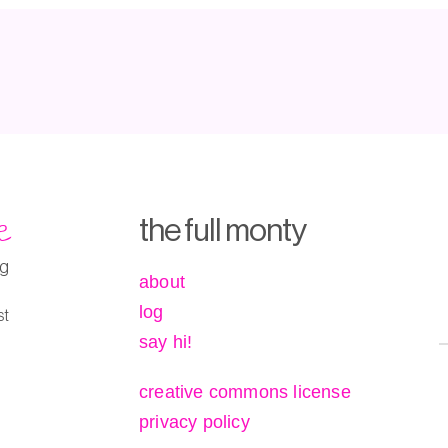
e
the full monty
ng
about
log
st
say hi!
creative commons license
privacy policy