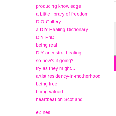
producing knowledge
a Little library of freedom
DIO Gallery
a DIY Healing Dictionary
DIY PhD
being real
DIY ancestral healing
so how's it going?
try as they might...
artist residency-in-motherhood
being free
being valued
heartbeat on Scotland
eZines