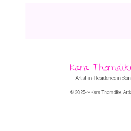
Kara Thorndik
Artist-in-Residence in Bei
© 2025-∞ Kara Thorndike, Arti