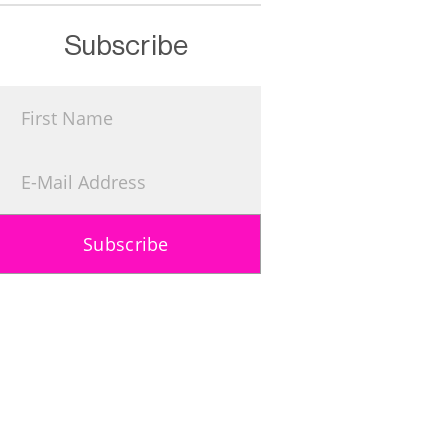
Subscribe
Subscribe