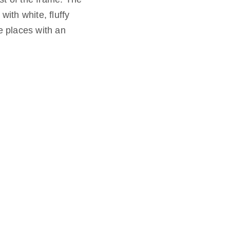
ith white, fluffy
e places with an