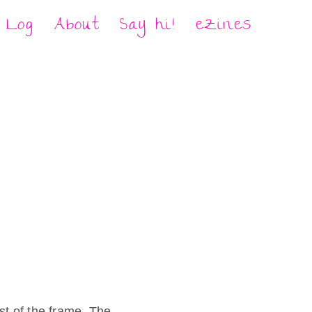
Log
About
Say hi!
eZines
st of the frame. The