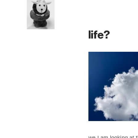
life?
we I am looking at t