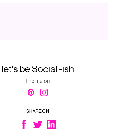
let's be Social -ish
find me on
SHARE ON