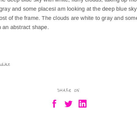
Being Real
 gray and some placesI am looking at the deep blue sky w
Try as they
ost of the frame. The clouds are white to gray and som
might
h an abstract shape.
Being Free
Being a Mother,
Artist
S
Residency-in-
Motherhood
h
Being Valued
ar
ndike
Being in
Scotland
e
SHARE ON