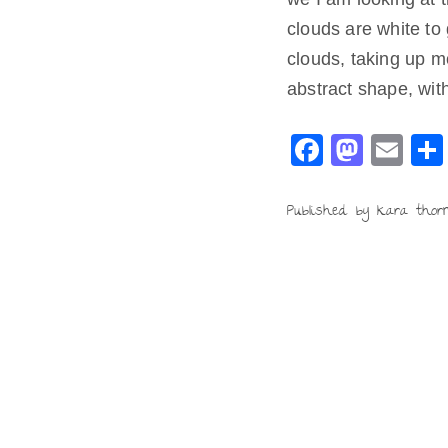
clouds are white to
clouds, taking up m
abstract shape, wit
F
M
E
a
a
m
c
st
ai
Published by kara thor
e
o
l
b
d
o
o
o
n
k