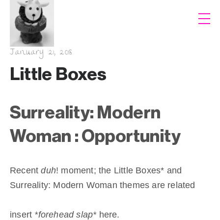
January 21, 2018
Little Boxes
Surreality: Modern
Woman : Opportunity
Recent
duh
! moment; the Little Boxes* and
Surreality: Modern Woman themes are related
insert
*forehead slap*
here.