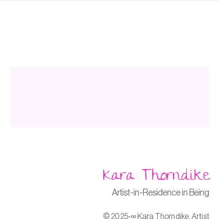
k
Kara Thorndike
Artist-in-Residence in Being
© 2025-∞ Kara Thorndike, Artist