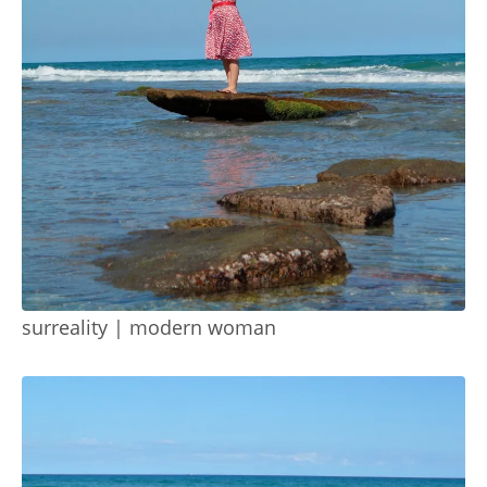
surreality | modern woman