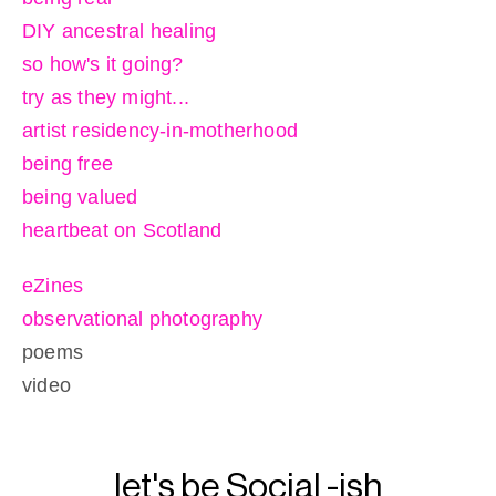
DIY ancestral healing
so how's it going?
try as they might...
artist residency-in-motherhood
being free
being valued
heartbeat on Scotland
eZines
observational photography
poems
video
let's be Social -ish