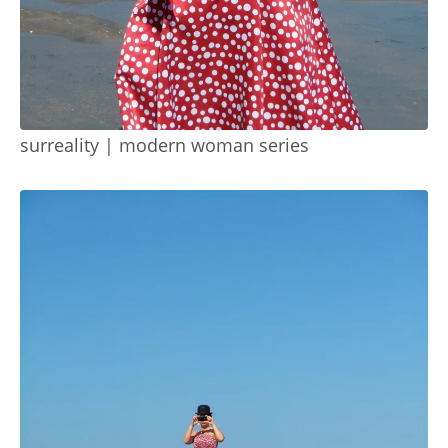
surreality | modern woman series