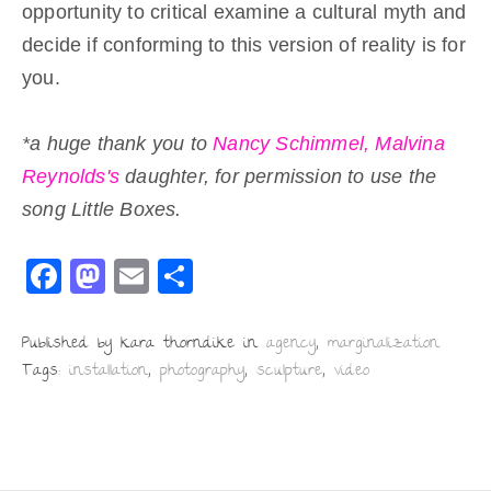
opportunity to critical examine a cultural myth and
decide if conforming to this version of reality is for
you.
*a huge thank you to
Nancy Schimmel,
Malvina
Reynolds's
daughter, for permission to use the
song Little Boxes.
F
M
E
S
a
a
m
h
c
st
ai
ar
Published by kara thorndike in
agency
,
marginalization
Tags:
installation
,
photography
,
sculpture
,
video
e
o
l
e
b
d
o
o
o
n