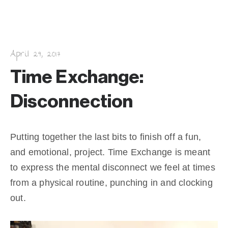
k
April 29, 2017
Time Exchange:
Disconnection
Putting together the last bits to finish off a fun,
and emotional, project. Time Exchange is meant
to express the mental disconnect we feel at times
from a physical routine, punching in and clocking
out.