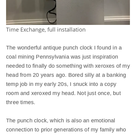
Time Exchange, full installation
The wonderful antique punch clock I found in a
coal mining Pennsylvania was just inspiration
needed to finally do something with xeroxes of my
head from 20 years ago. Bored silly at a banking
temp job in my early 20s, I snuck into a copy
room and xeroxed my head. Not just once, but
three times.
Click here to accept Marketing cookies and load
The punch clock, which is also an emotional
this content
connection to prior generations of my family who