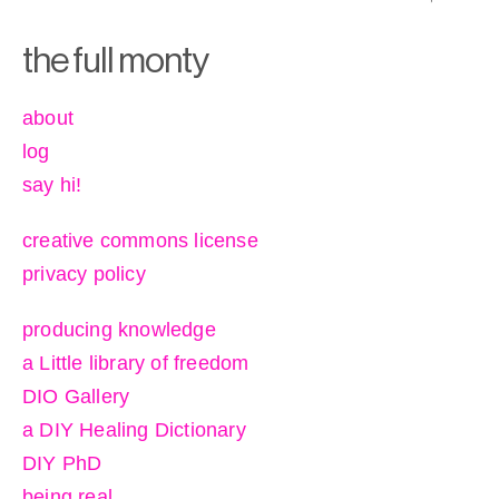
the full monty
about
log
say hi!
creative commons license
privacy policy
producing knowledge
a Little library of freedom
DIO Gallery
a DIY Healing Dictionary
DIY PhD
being real