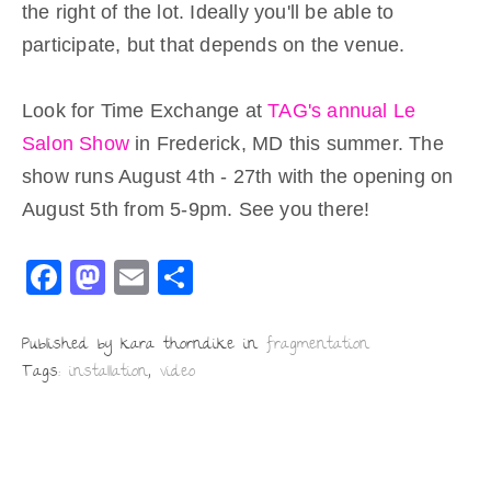
the right of the lot. Ideally you'll be able to
participate, but that depends on the venue.
Look for Time Exchange at
TAG's annual Le
Salon Show
in Frederick, MD this summer. The
show runs August 4th - 27th with the opening on
August 5th from 5-9pm. See you there!
F
M
E
S
a
a
m
h
c
st
ai
ar
Published by kara thorndike in
fragmentation
Tags:
installation
,
video
e
o
l
e
b
d
o
o
o
n