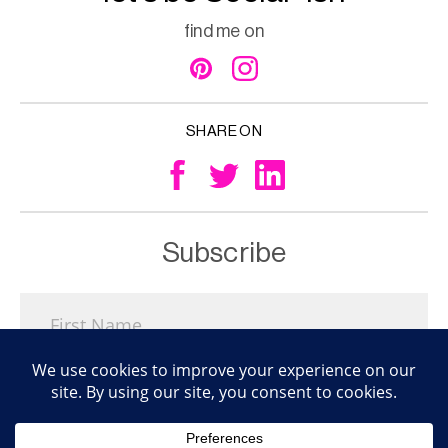
find me on
SHARE ON
Subscribe