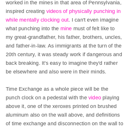
worked in the mines in that area of Pennsylvania,
inspired creating
videos of physically punching in
while mentally clocking out
. I can't even imagine
what punching into the
mine
must of felt like to
my great-grandfather, his father, brothers, uncles,
and father-in-law. As immigrants at the turn of the
20th century, it was steady work if dangerous and
back breaking. It's easy to imagine they'd rather
be elsewhere and also were in their minds.
Time Exchange as a whole piece will be the
punch clock on a pedestal with the
video
playing
above it, one of the xeroxes printed on brushed
aluminum also on the wall above, and definitions
of time exchange and disconnection on the wall to