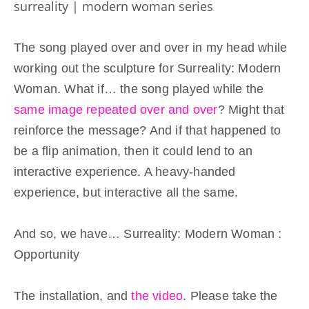
surreality | modern woman series
The song played over and over in my head while
working out the sculpture for Surreality: Modern
Woman. What if… the song played while the
same image repeated over and over
? Might that
reinforce the message? And if that happened to
be a flip animation, then it could lend to an
interactive experience. A heavy-handed
experience, but interactive all the same.
And so, we have… Surreality: Modern Woman :
Opportunity
Click here to accept Marketing cookies and load
The installation, and
the video
. Please take the
this content