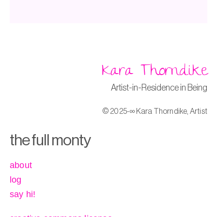
Kara Thorndike
Artist-in-Residence in Being
© 2025-∞ Kara Thorndike, Artist
the full monty
about
log
say hi!