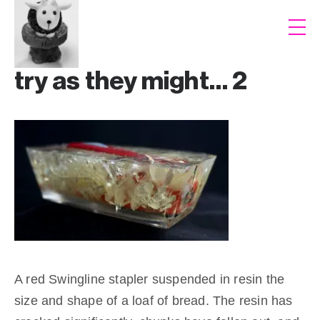
try as they might… 2
A red Swingline stapler suspended in resin the
size and shape of a loaf of bread. The resin has