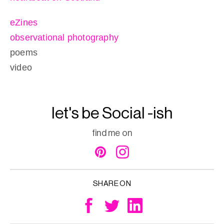
eZines
observational photography
poems
video
let's be Social -ish
find me on
SHARE ON