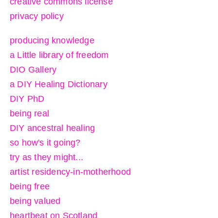
creative commons license
privacy policy
producing knowledge
a Little library of freedom
DIO Gallery
a DIY Healing Dictionary
DIY PhD
being real
DIY ancestral healing
so how's it going?
try as they might...
artist residency-in-motherhood
being free
being valued
heartbeat on Scotland