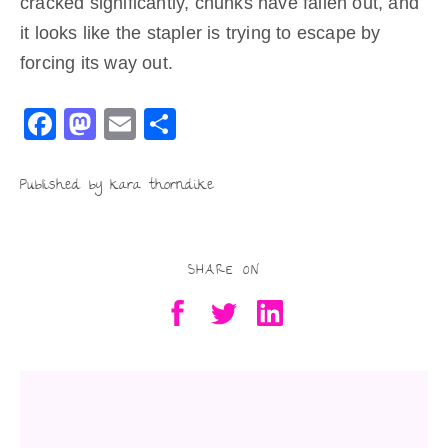
cracked significantly, chunks have fallen out, and
it looks like the stapler is trying to escape by
forcing its way out.
F
M
E
S
a
a
m
h
c
st
ai
ar
Published by kara thorndike
e
o
l
e
b
d
SHARE ON
o
o
o
n
k