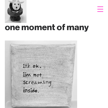
one moment of many