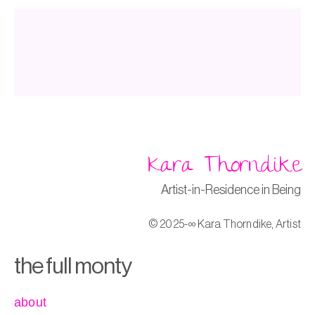
Kara Thorndike
Artist-in-Residence in Being
© 2025-∞ Kara Thorndike, Artist
the full monty
about