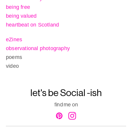
being free
being valued
heartbeat on Scotland
eZines
observational photography
poems
video
let's be Social -ish
find me on