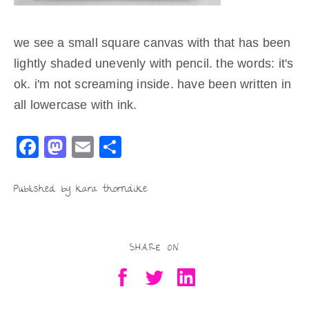
we see a small square canvas with that has been
lightly shaded unevenly with pencil. the words: it's
ok. i'm not screaming inside. have been written in
all lowercase with ink.
F
M
E
S
a
a
m
h
c
st
ai
ar
Published by kara thorndike
e
o
l
e
b
d
SHARE ON
o
o
o
n
k