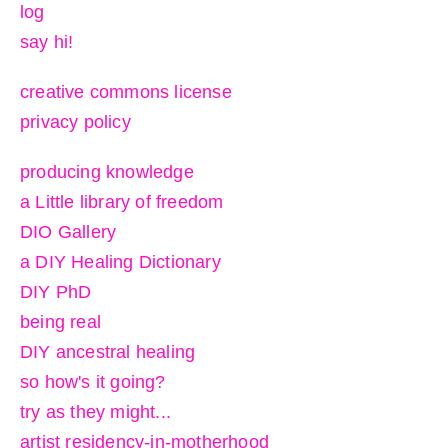
log
say hi!
creative commons license
privacy policy
producing knowledge
a Little library of freedom
DIO Gallery
a DIY Healing Dictionary
DIY PhD
being real
DIY ancestral healing
so how's it going?
try as they might...
artist residency-in-motherhood