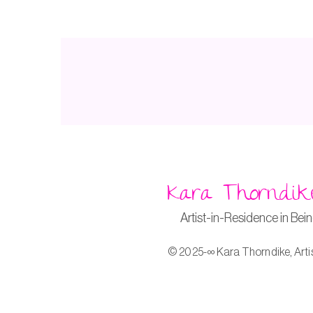
Kara Thorndik
Artist-in-Residence in Bei
© 2025-∞ Kara Thorndike, Arti