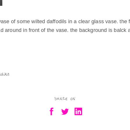
Being Real
Try as they
might
ase of some wilted daffodils in a clear glass vase. the 
Being Free
 around in front of the vase. the background is balck 
Being a Mother,
Artist
Residency-in-
Motherhood
S
Being Valued
h
Being in
Scotland
ar
ndike
e
SHARE ON