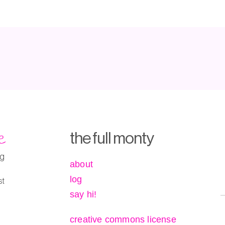
e
the full monty
ng
about
log
st
say hi!
creative commons license