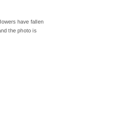
flowers have fallen
and the photo is