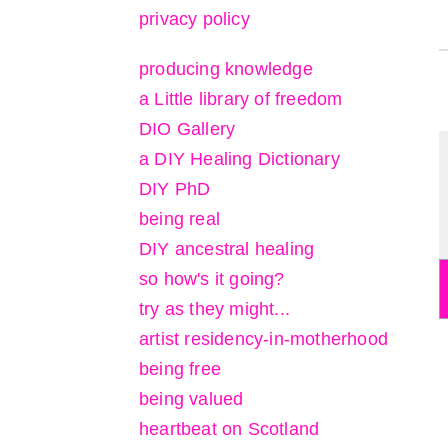
privacy policy
producing knowledge
a Little library of freedom
DIO Gallery
a DIY Healing Dictionary
DIY PhD
being real
DIY ancestral healing
so how's it going?
try as they might...
artist residency-in-motherhood
being free
being valued
heartbeat on Scotland