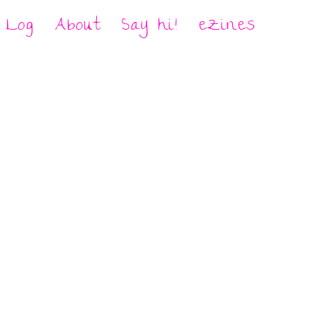
Log
About
Say hi!
eZines