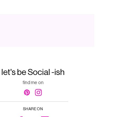
let's be Social -ish
find me on
SHARE ON