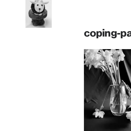
coping-p