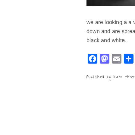
we are looking a a v
down and are spread
black and white.
F
M
E
a
a
m
c
st
ai
Published by kara thor
e
o
l
b
d
o
o
o
n
k