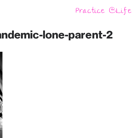
Practice @Life
Producing
knowledge
andemic-lone-parent-2
A Little Library
of Freedom
DIO (Do-it-
ourselves)
Gallery
A DIY Healing
Dictionary of
Intrapersonal,
Interpersonal,
and Social Being
DIY Healing
With(in)
Ancestral
Lands
DIY PhD –
Prefiguring
Learning for
the Ecocene