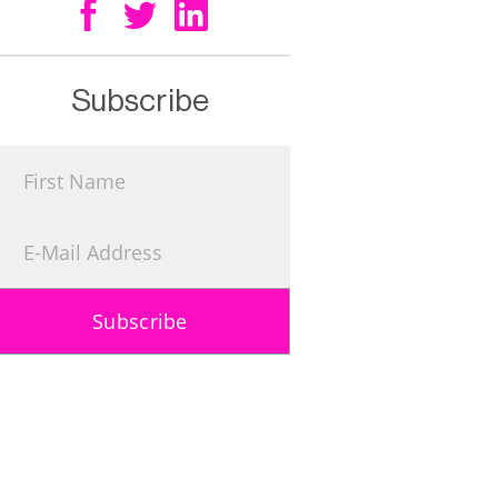
Subscribe
Subscribe