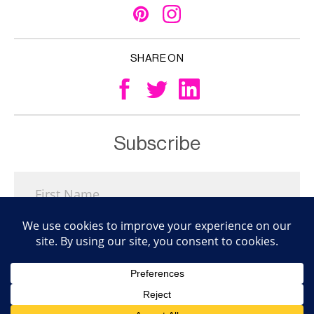
SHARE ON
Subscribe
Subscribe