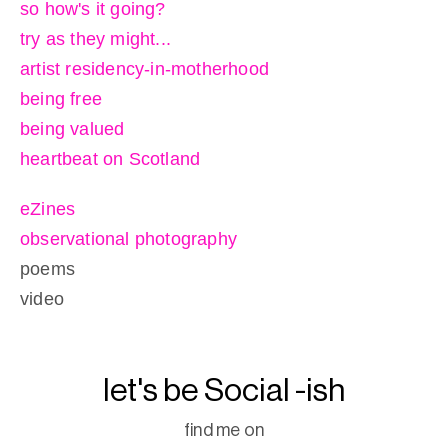
so how's it going?
try as they might...
artist residency-in-motherhood
being free
being valued
heartbeat on Scotland
eZines
observational photography
poems
video
let's be Social -ish
find me on