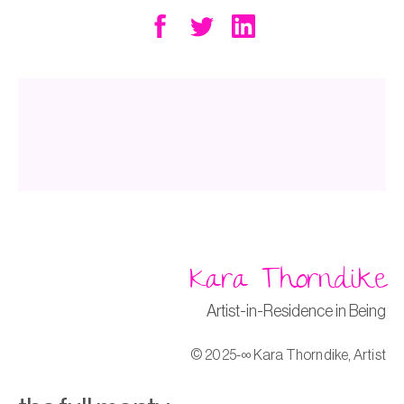
o
n
k
Kara Thorndike
Artist-in-Residence in Being
© 2025-∞ Kara Thorndike, Artist