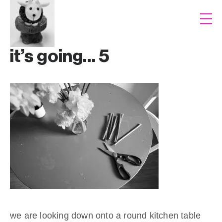
it’s going… 5
we are looking down onto a round kitchen table