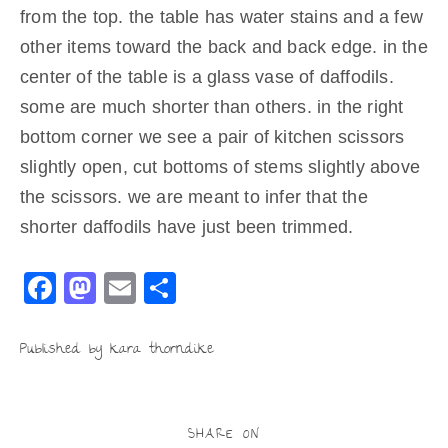
from the top. the table has water stains and a few
other items toward the back and back edge. in the
center of the table is a glass vase of daffodils.
some are much shorter than others. in the right
bottom corner we see a pair of kitchen scissors
slightly open, cut bottoms of stems slightly above
the scissors. we are meant to infer that the
shorter daffodils have just been trimmed.
F
M
E
S
a
a
m
h
c
st
ai
ar
Published by kara thorndike
e
o
l
e
b
d
SHARE ON
o
o