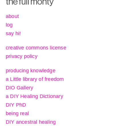
the full monty
about
log
say hi!
creative commons license
privacy policy
producing knowledge
a Little library of freedom
DIO Gallery
a DIY Healing Dictionary
DIY PhD
being real
DIY ancestral healing