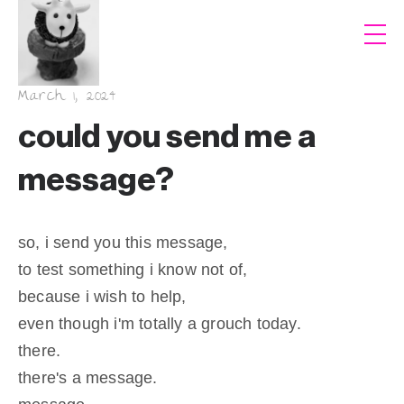
March 1, 2024
could you send me a
message?
so, i send you this message,
to test something i know not of,
because i wish to help,
even though i'm totally a grouch today.
there.
there's a message.