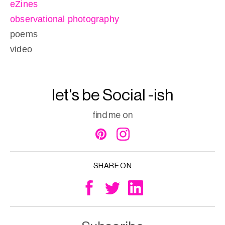
eZines
observational photography
poems
video
let's be Social -ish
find me on
SHARE ON