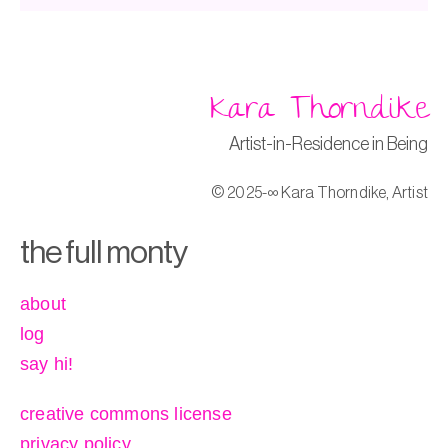
Kara Thorndike
Artist-in-Residence in Being
© 2025-∞ Kara Thorndike, Artist
the full monty
about
log
say hi!
creative commons license
privacy policy