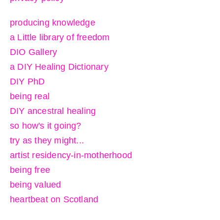
producing knowledge
a Little library of freedom
DIO Gallery
a DIY Healing Dictionary
DIY PhD
being real
DIY ancestral healing
so how's it going?
try as they might...
artist residency-in-motherhood
being free
being valued
heartbeat on Scotland