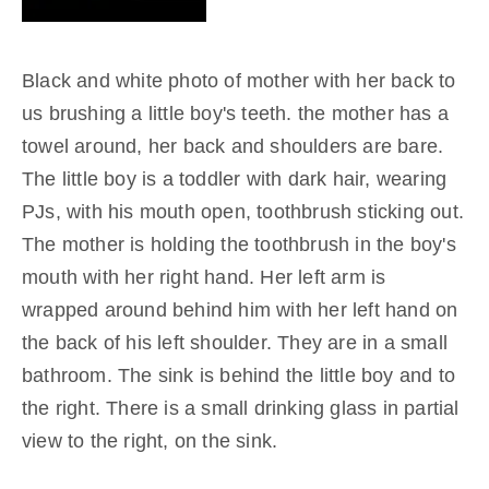
Black and white photo of mother with her back to
us brushing a little boy's teeth. the mother has a
towel around, her back and shoulders are bare.
The little boy is a toddler with dark hair, wearing
PJs, with his mouth open, toothbrush sticking out.
The mother is holding the toothbrush in the boy's
mouth with her right hand. Her left arm is
wrapped around behind him with her left hand on
the back of his left shoulder. They are in a small
bathroom. The sink is behind the little boy and to
the right. There is a small drinking glass in partial
view to the right, on the sink.