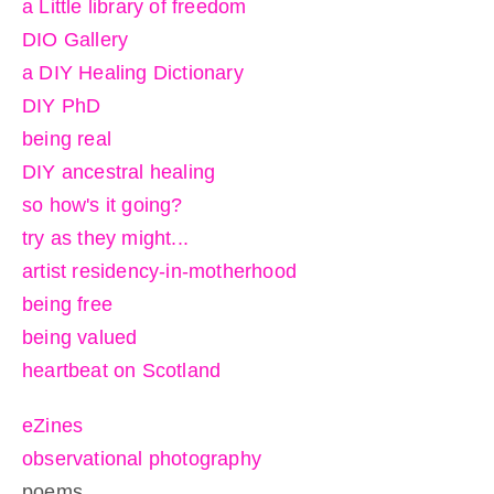
a Little library of freedom
DIO Gallery
a DIY Healing Dictionary
DIY PhD
being real
DIY ancestral healing
so how's it going?
try as they might...
artist residency-in-motherhood
being free
being valued
heartbeat on Scotland
eZines
observational photography
poems