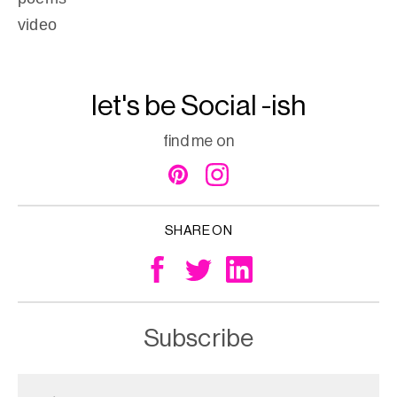
video
let's be Social -ish
find me on
SHARE ON
Subscribe