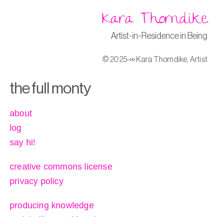
Kara Thorndike
Artist-in-Residence in Being
© 2025-∞ Kara Thorndike, Artist
the full monty
about
log
say hi!
creative commons license
privacy policy
producing knowledge