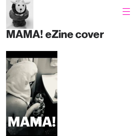
MAMA! eZine cover