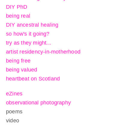
DIY PhD
being real
DIY ancestral healing
so how's it going?
try as they might...
artist residency-in-motherhood
being free
being valued
heartbeat on Scotland
eZines
observational photography
poems
video