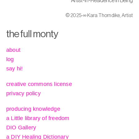
Artist-in-Residence in Being
© 2025-∞ Kara Thorndike, Artist
the full monty
about
log
say hi!
creative commons license
privacy policy
producing knowledge
a Little library of freedom
DIO Gallery
a DIY Healing Dictionary