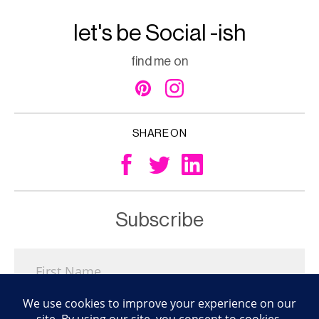
let's be Social -ish
find me on
SHARE ON
Subscribe