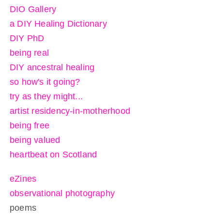
DIO Gallery
a DIY Healing Dictionary
DIY PhD
being real
DIY ancestral healing
so how's it going?
try as they might...
artist residency-in-motherhood
being free
being valued
heartbeat on Scotland
eZines
observational photography
poems