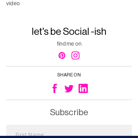
video
let's be Social -ish
find me on
SHARE ON
Subscribe