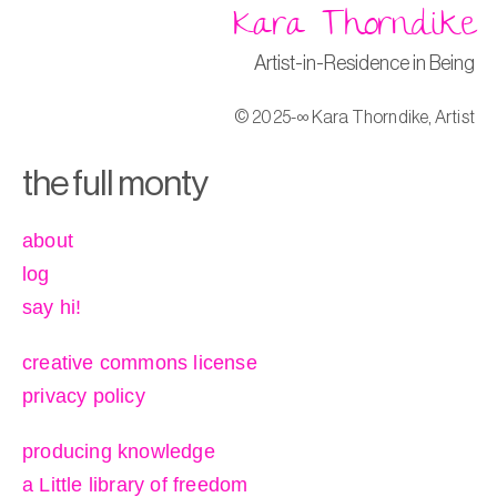
Kara Thorndike
Artist-in-Residence in Being
© 2025-∞ Kara Thorndike, Artist
the full monty
about
log
say hi!
creative commons license
privacy policy
producing knowledge
a Little library of freedom