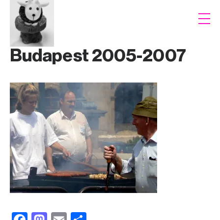
Budapest 2005-2007
F
M
E
S