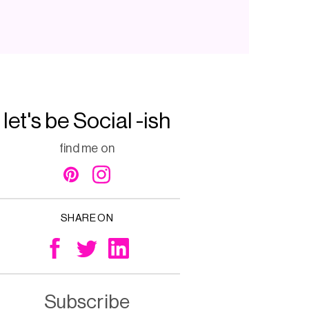
let's be Social -ish
find me on
SHARE ON
Subscribe