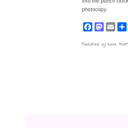
into the punch clock
photocopy.
F
M
E
a
a
m
c
st
ai
Published by kara thor
e
o
l
b
d
o
o
o
n
k