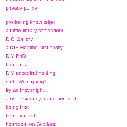
privacy policy
producing knowledge
a Little library of freedom
DIO Gallery
a DIY Healing Dictionary
DIY PhD
being real
DIY ancestral healing
so how's it going?
try as they might...
artist residency-in-motherhood
being free
being valued
heartbeat on Scotland