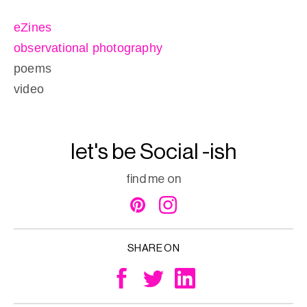
eZines
observational photography
poems
video
let's be Social -ish
find me on
SHARE ON