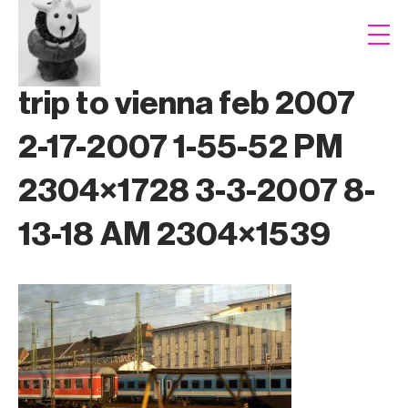
trip to vienna feb 2007
2-17-2007 1-55-52 PM
2304×1728 3-3-2007 8-
13-18 AM 2304×1539