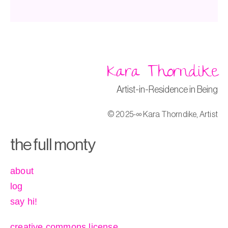
Kara Thorndike
Artist-in-Residence in Being
© 2025-∞ Kara Thorndike, Artist
the full monty
about
log
say hi!
creative commons license