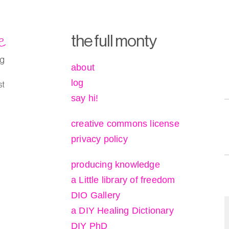
e
the full monty
ng
about
log
st
say hi!
creative commons license
privacy policy
producing knowledge
a Little library of freedom
DIO Gallery
a DIY Healing Dictionary
DIY PhD