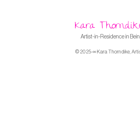
Kara Thorndik
Artist-in-Residence in Bei
© 2025-∞ Kara Thorndike, Arti