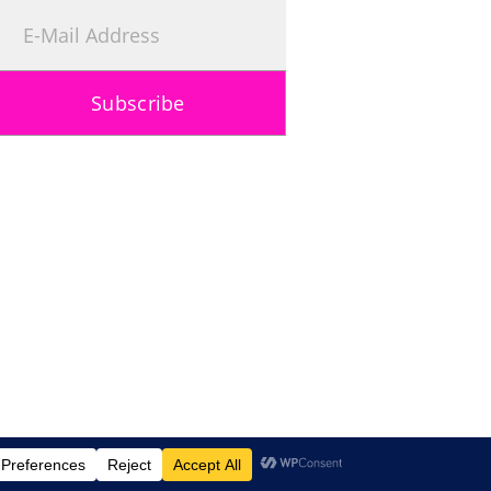
Subscribe