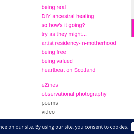
being real
DIY ancestral healing
so how's it going?
try as they might...
artist residency-in-motherhood
being free
being valued
heartbeat on Scotland
eZines
observational photography
poems
video