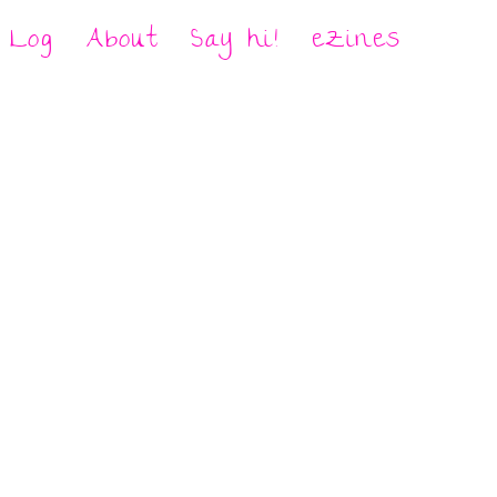
Log
About
Say hi!
eZines