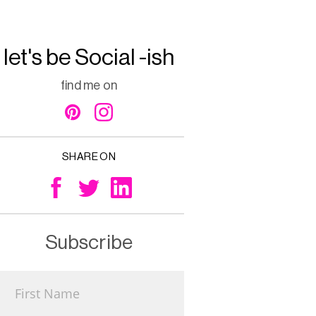
let's be Social -ish
find me on
SHARE ON
Subscribe